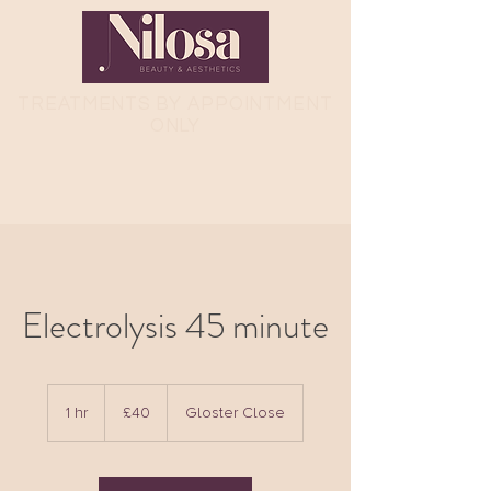
TREATMENTS
BY APPOINTMENT
ONLY
Electrolysis 45 minute
40
British
1 hr
1
£40
Gloster Close
pounds
h